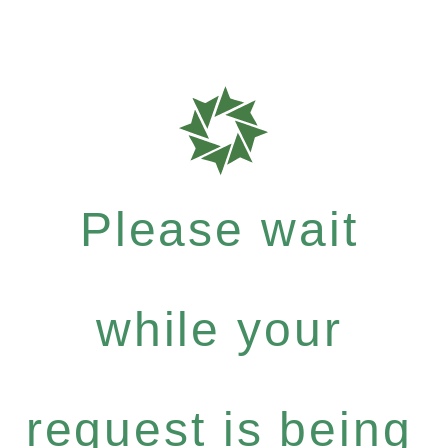
Please wait
while your
request is being