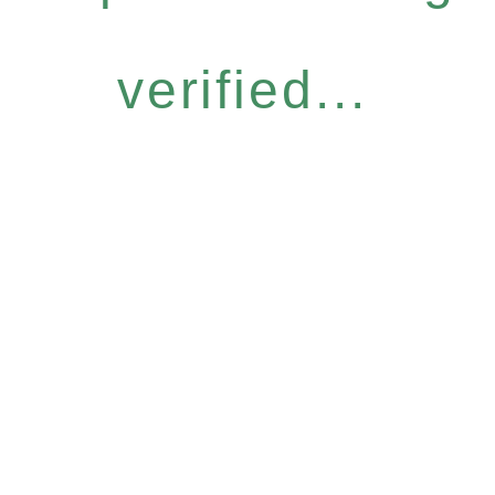
verified...