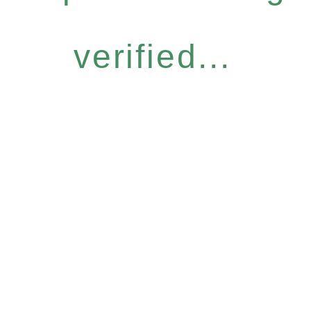
verified...