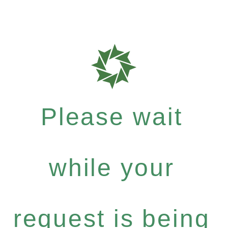
Please wait
while your
request is being