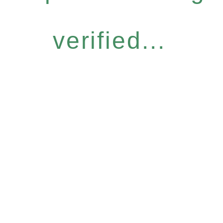
verified...