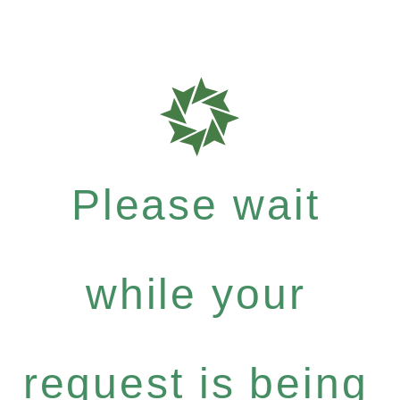
Please wait
while your
request is being