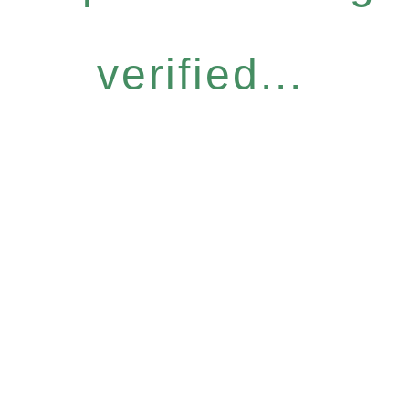
verified...