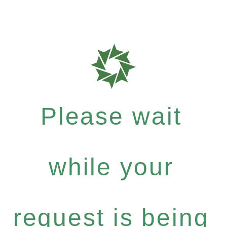
Please wait
while your
request is being