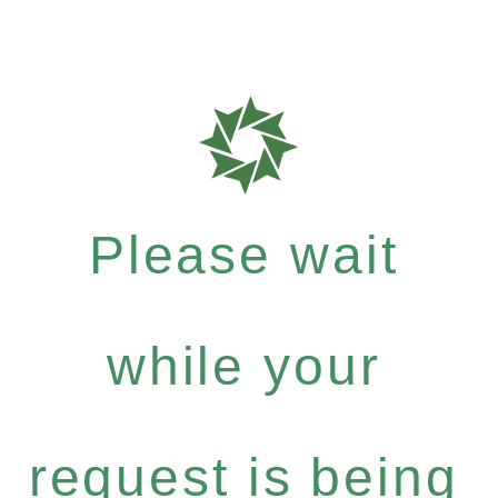
Please wait
while your
request is being