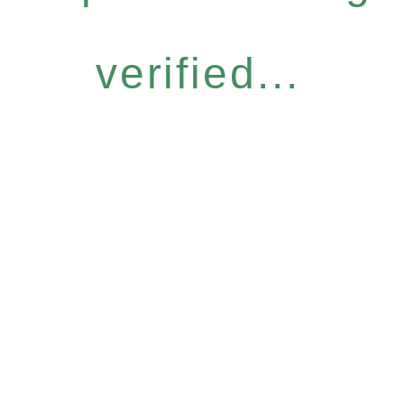
verified...